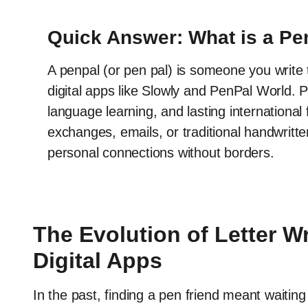
Quick Answer: What is a Pe
A penpal (or pen pal) is someone you write t
digital apps like Slowly and PenPal World. 
language learning, and lasting internationa
exchanges, emails, or traditional handwritten
personal connections without borders.
The Evolution of Letter Wri
Digital Apps
In the past, finding a pen friend meant waiting