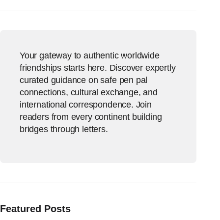
Your gateway to authentic worldwide
friendships starts here. Discover expertly
curated guidance on safe pen pal
connections, cultural exchange, and
international correspondence. Join
readers from every continent building
bridges through letters.
Featured Posts