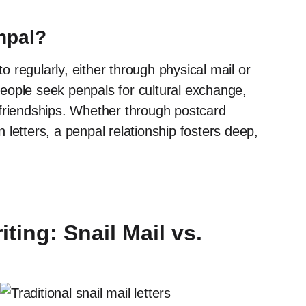
npal?
o regularly, either through physical mail or
People seek penpals for cultural exchange,
l friendships. Whether through postcard
 letters, a penpal relationship fosters deep,
ting: Snail Mail vs.