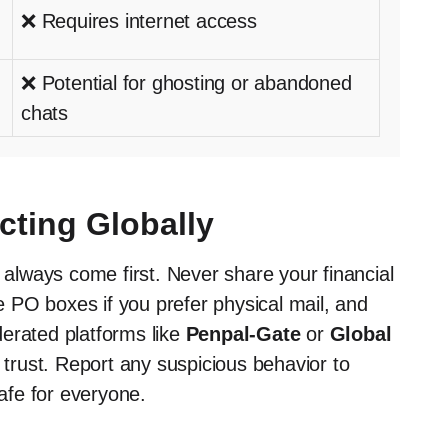
❌ Requires internet access
❌ Potential for ghosting or abandoned
chats
cting Globally
d always come first. Never share your financial
 PO boxes if you prefer physical mail, and
erated platforms like
Penpal-Gate
or
Global
t trust. Report any suspicious behavior to
afe for everyone.