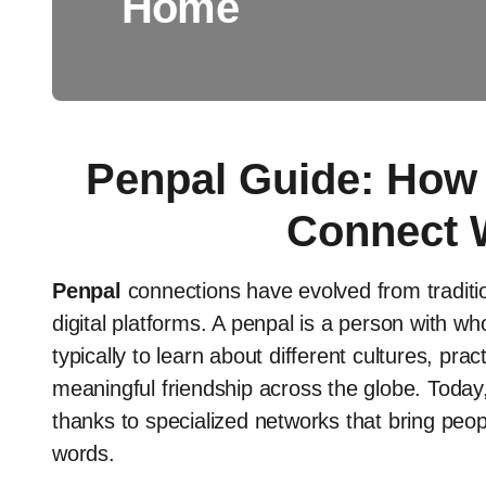
Home
Penpal Guide: How 
Connect 
Penpal
connections have evolved from tradition
digital platforms. A penpal is a person with
typically to learn about different cultures, pra
meaningful friendship across the globe. Today, 
thanks to specialized networks that bring peop
words.