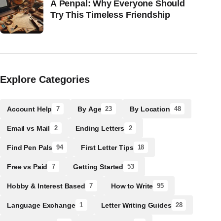
A Penpal: Why Everyone Should
Try This Timeless Friendship
Explore Categories
Account Help
By Age
By Location
7
23
48
Email vs Mail
Ending Letters
2
2
Find Pen Pals
First Letter Tips
94
18
Free vs Paid
Getting Started
7
53
Hobby & Interest Based
How to Write
7
95
Language Exchange
Letter Writing Guides
1
28