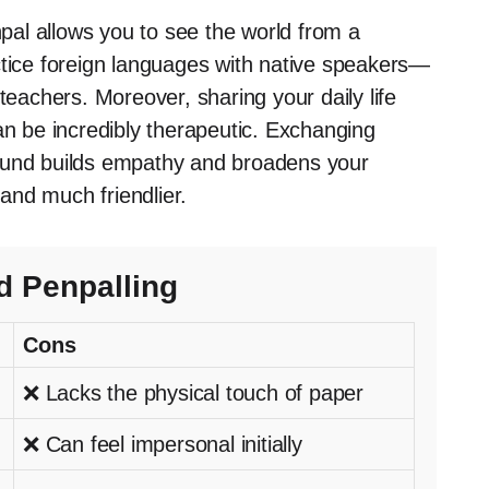
al allows you to see the world from a
ctice foreign languages with native speakers—
achers. Moreover, sharing your daily life
an be incredibly therapeutic. Exchanging
round builds empathy and broadens your
 and much friendlier.
d Penpalling
Cons
❌ Lacks the physical touch of paper
❌ Can feel impersonal initially