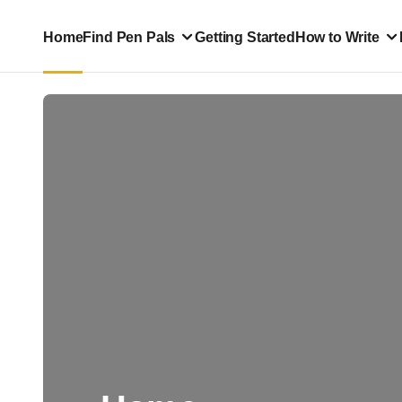
Home
Find Pen Pals
Getting Started
How to Write