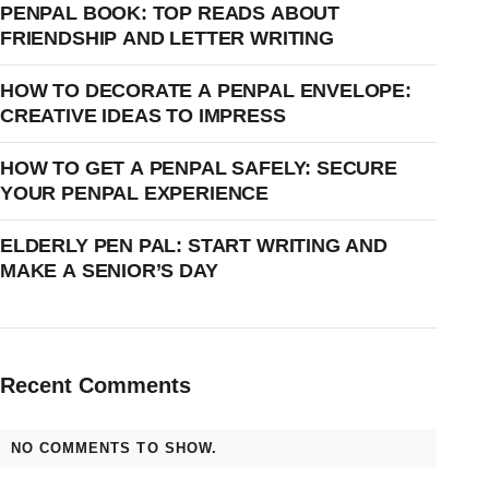
PENPAL BOOK: TOP READS ABOUT
FRIENDSHIP AND LETTER WRITING
HOW TO DECORATE A PENPAL ENVELOPE:
CREATIVE IDEAS TO IMPRESS
HOW TO GET A PENPAL SAFELY: SECURE
YOUR PENPAL EXPERIENCE
ELDERLY PEN PAL: START WRITING AND
MAKE A SENIOR’S DAY
Recent Comments
NO COMMENTS TO SHOW.