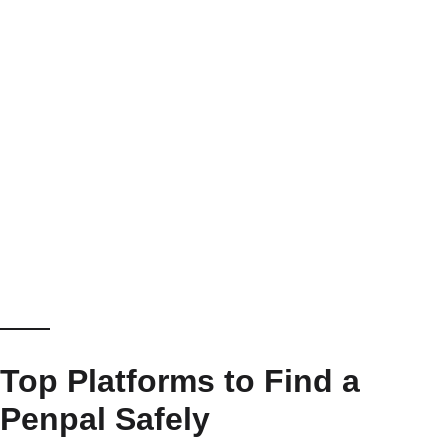
Top Platforms to Find a
Penpal Safely