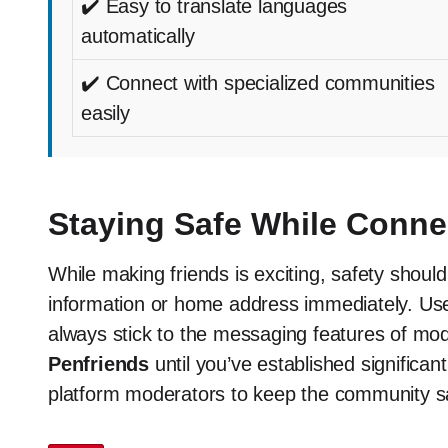
✔️ Easy to translate languages
automatically
✔️ Connect with specialized communities
easily
Staying Safe While Conne
While making friends is exciting, safety shoul
information or home address immediately. Use
always stick to the messaging features of mod
Penfriends
until you’ve established significan
platform moderators to keep the community s