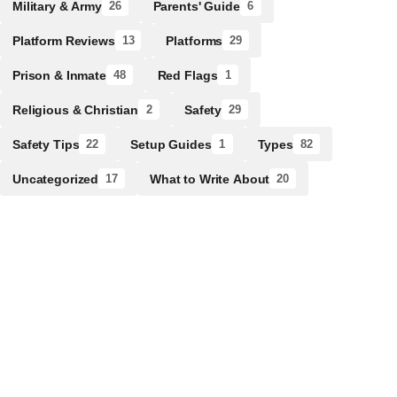
Military & Army
Parents' Guide
26
6
Platform Reviews
Platforms
13
29
Prison & Inmate
Red Flags
48
1
Religious & Christian
Safety
2
29
Safety Tips
Setup Guides
Types
22
1
82
Uncategorized
What to Write About
17
20