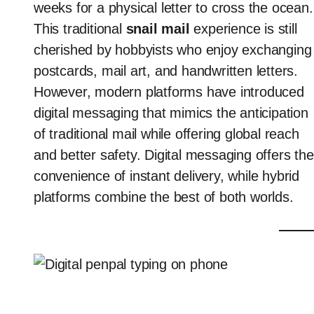
weeks for a physical letter to cross the ocean.
This traditional
snail mail
experience is still
cherished by hobbyists who enjoy exchanging
postcards, mail art, and handwritten letters.
However, modern platforms have introduced
digital messaging that mimics the anticipation
of traditional mail while offering global reach
and better safety. Digital messaging offers the
convenience of instant delivery, while hybrid
platforms combine the best of both worlds.