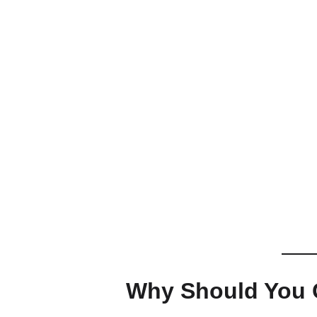
Why Should You G