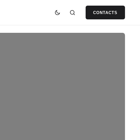
CONTACTS