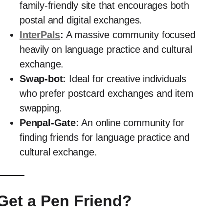
family-friendly site that encourages both
postal and digital exchanges.
InterPals
:
A massive community focused
heavily on language practice and cultural
exchange.
Swap-bot:
Ideal for creative individuals
who prefer postcard exchanges and item
swapping.
Penpal-Gate:
An online community for
finding friends for language practice and
cultural exchange.
et a Pen Friend?