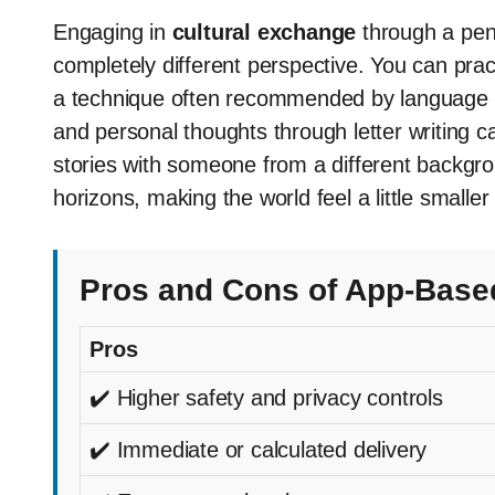
Engaging in
cultural exchange
through a penp
completely different perspective. You can pra
a technique often recommended by language te
and personal thoughts through letter writing c
stories with someone from a different backg
horizons, making the world feel a little smaller
Pros and Cons of App-Base
Pros
✔️ Higher safety and privacy controls
✔️ Immediate or calculated delivery