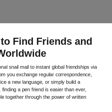
to Find Friends and
Worldwide
al snail mail to instant global friendships via
 whom you exchange regular correspondence,
ctice a new language, or simply build a
finding a pen friend is easier than ever,
le together through the power of written