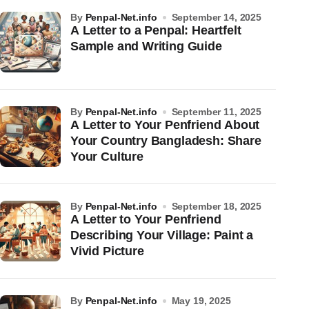
by
Penpal-Net.info
September 14, 2025
A Letter to a Penpal: Heartfelt
Sample and Writing Guide
by
Penpal-Net.info
September 11, 2025
A Letter to Your Penfriend About
Your Country Bangladesh: Share
Your Culture
by
Penpal-Net.info
September 18, 2025
A Letter to Your Penfriend
Describing Your Village: Paint a
Vivid Picture
by
Penpal-Net.info
May 19, 2025