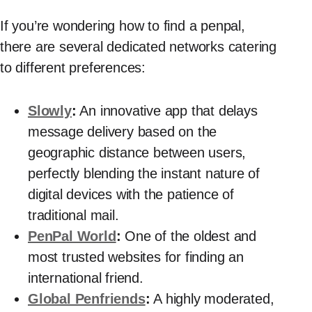
If you’re wondering how to find a penpal,
there are several dedicated networks catering
to different preferences:
Slowly
:
An innovative app that delays
message delivery based on the
geographic distance between users,
perfectly blending the instant nature of
digital devices with the patience of
traditional mail.
PenPal World
:
One of the oldest and
most trusted websites for finding an
international friend.
Global Penfriends
:
A highly moderated,