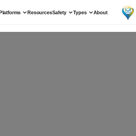
Platforms
Resources
Safety
Types
About