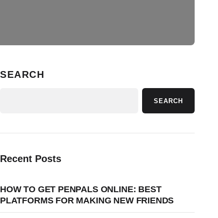
SEARCH
SEARCH
Recent Posts
HOW TO GET PENPALS ONLINE: BEST
PLATFORMS FOR MAKING NEW FRIENDS